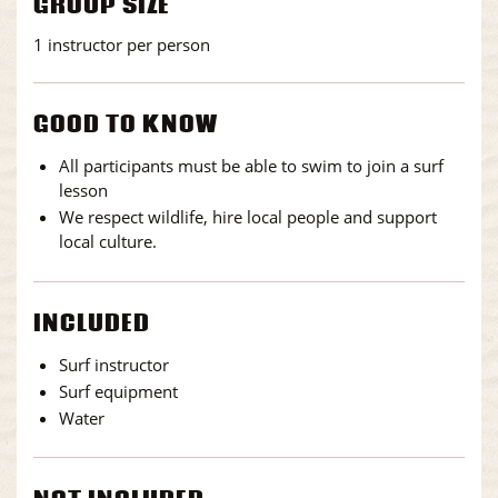
GROUP SIZE
1 instructor per person
GOOD TO KNOW
All participants must be able to swim to join a surf
lesson
We respect wildlife, hire local people and support
local culture.
INCLUDED
Surf instructor
Surf equipment
Water