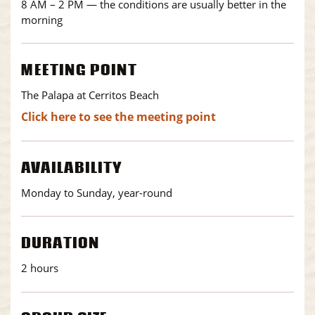
8 AM – 2 PM — the conditions are usually better in the
morning
MEETING POINT
The Palapa at Cerritos Beach
Click here to see the meeting point
AVAILABILITY
Monday to Sunday, year-round
DURATION
2 hours