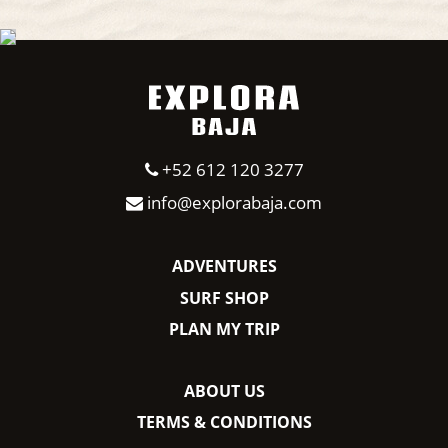
+52 612 120 3277
info@explorabaja.com
ADVENTURES
SURF SHOP
PLAN MY TRIP
ABOUT US
TERMS & CONDITIONS