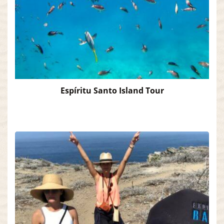
Espíritu Santo Island Tour