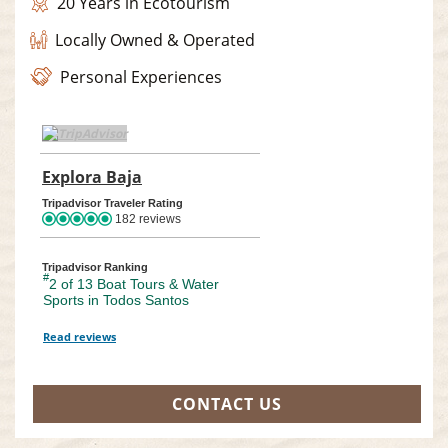
20 Years in Ecotourism
Locally Owned & Operated
Personal Experiences
TripAdvisor Home Page (opens in a new tab)
Explora Baja
TripAdvisor Location Page (opens in a
Tripadvisor Traveler Rating
182 reviews
Tripadvisor Ranking
#
2 of 13
Boat Tours & Water
Sports in Todos Santos
Read reviews
TripAdvisor Reviews For Location Page (opens in a new tab)
CONTACT US