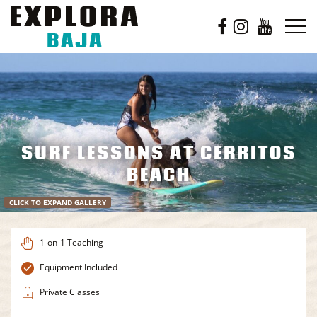
SURF LESSONS AT CERRITOS
BEACH
CLICK TO EXPAND GALLERY
1-on-1 Teaching
Equipment Included
Private Classes