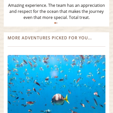
Amazing experience. The team has an appreciation
and respect for the ocean that makes the journey
even that more special. Total treat.
MORE ADVENTURES PICKED FOR YOU...