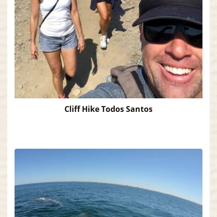
Cliff Hike Todos Santos