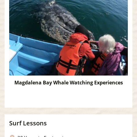
Magdalena Bay Whale Watching Experiences
Surf Lessons