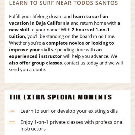
LEARN TO SURF NEAR TODOS SANTOS
Fulfill your lifelong dream and
learn to surf on
vacation in Baja California
and return home with
a
new skill
to your name! With
2 hours of 1-on-1
tuition
, you’ll be standing on the board in no time.
Whether you’re
a complete novice or looking to
improve your skills
, spending time with
an
experienced instructor
will help you advance. We
also offer group classes
, contact us today and we will
send you a quote.
THE EXTRA SPECIAL MOMENTS
Learn to surf or develop your existing skills
Enjoy 1-on-1 private classes with professional
instructors