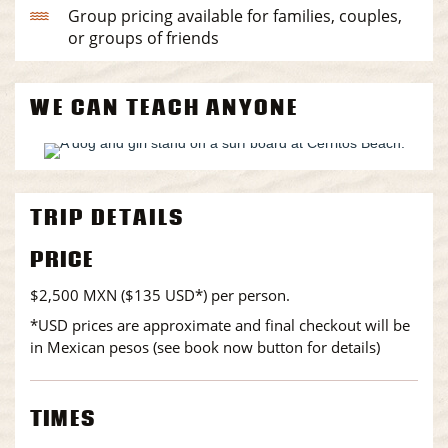
Group pricing available for families, couples,
or groups of friends
WE CAN TEACH ANYONE
TRIP DETAILS
PRICE
$2,500 MXN ($135 USD*) per person.
*USD prices are approximate and final checkout will be
in Mexican pesos (see book now button for details)
TIMES