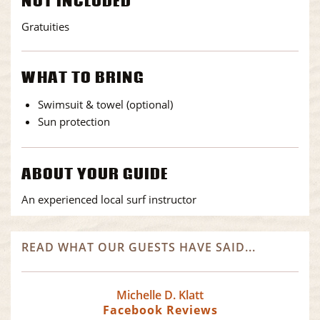
NOT INCLUDED
Gratuities
WHAT TO BRING
Swimsuit & towel (optional)
Sun protection
ABOUT YOUR GUIDE
An experienced local surf instructor
READ WHAT OUR GUESTS HAVE SAID...
Michelle D. Klatt
Facebook Reviews